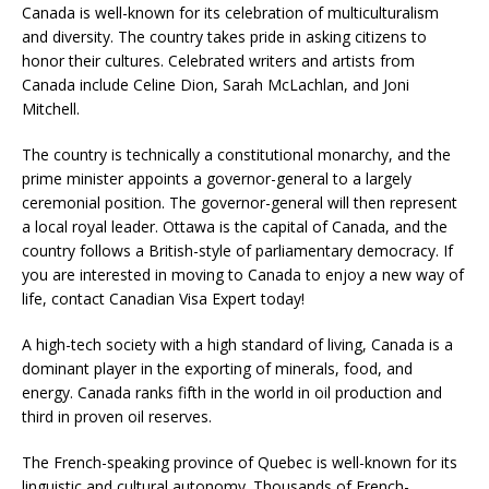
Canada is well-known for its celebration of multiculturalism
and diversity. The country takes pride in asking citizens to
honor their cultures. Celebrated writers and artists from
Canada include Celine Dion, Sarah McLachlan, and Joni
Mitchell.
The country is technically a constitutional monarchy, and the
prime minister appoints a governor-general to a largely
ceremonial position. The governor-general will then represent
a local royal leader. Ottawa is the capital of Canada, and the
country follows a British-style of parliamentary democracy. If
you are interested in moving to Canada to enjoy a new way of
life, contact Canadian Visa Expert today!
A high-tech society with a high standard of living, Canada is a
dominant player in the exporting of minerals, food, and
energy. Canada ranks fifth in the world in oil production and
third in proven oil reserves.
The French-speaking province of Quebec is well-known for its
linguistic and cultural autonomy. Thousands of French-