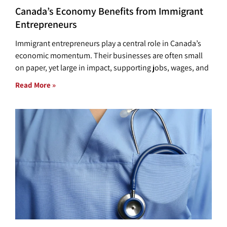
Canada’s Economy Benefits from Immigrant
Entrepreneurs
Immigrant entrepreneurs play a central role in Canada’s
economic momentum. Their businesses are often small
on paper, yet large in impact, supporting jobs, wages, and
Read More »