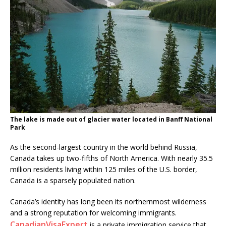
The lake is made out of glacier water located in Banff National
Park
As the second-largest country in the world behind Russia,
Canada takes up two-fifths of North America. With nearly 35.5
million residents living within 125 miles of the U.S. border,
Canada is a sparsely populated nation.
Canada’s identity has long been its northernmost wilderness
and a strong reputation for welcoming immigrants.
CanadianVisaExpert
is a private immigration service that