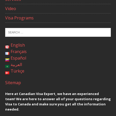
Video
Visa Programs
English
Français
Español
العربية
Türkçe
Sitemap
Here at Canadian Visa Expert, we have an experienced
team! We are here to answer all of your questions regarding
Visa to Canada and make sure you get all the information
needed.