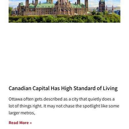
Canadian Capital Has High Standard of Living
Ottawa often gets described as a city that quietly does a
lot of things right. It may not chase the spotlight like some
larger metros,
Read More »