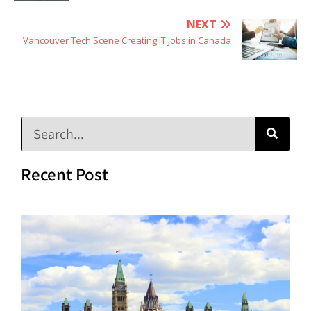
NEXT
Vancouver Tech Scene Creating IT Jobs in Canada
Recent Post