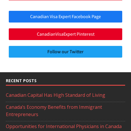
Canadian Visa Expert Facebook Page
CanadianVisaExpert Pinterest
Follow our Twitter
RECENT POSTS
Canadian Capital Has High Standard of Living
Canada’s Economy Benefits from Immigrant
Entrepreneurs
Opportunities for International Physicians in Canada