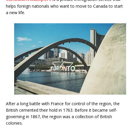
helps foreign nationals who want to move to Canada to start
a new life.
After a long battle with France for control of the region, the
British cemented their hold in 1763. Before it became self-
governing in 1867, the region was a collection of British
colonies.