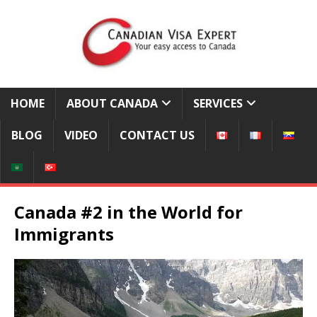
HOME
ABOUT CANADA
SERVICES
BLOG
VIDEO
CONTACT US
Canada #2 in the World for
Immigrants