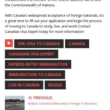
the Commonwealth of Nations.
With Canada’s widespread acceptance of foreign nationals, it’s
a great time to fill out your application and begin the process
of moving to Canada to study, live, and work! Contact
Canadian Visa Expert today for more information!
(PR) VISA TO CANADA
CANADA
CANADIAN VISA EXPERT
EXPRESS ENTRY IMMIGRATION
IMMIGRATION TO CANADA
LIVE IN CANADA
RUSSIA
PREVIOUS
British Columbia Welcomes Foreign IT Workers