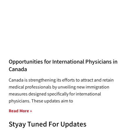
Opportunities for International Physicians in
Canada
Canada is strengthening its efforts to attract and retain
medical professionals by unveiling new immigration
measures designed specifically for international
physicians. These updates aim to
Read More »
Styay Tuned For Updates