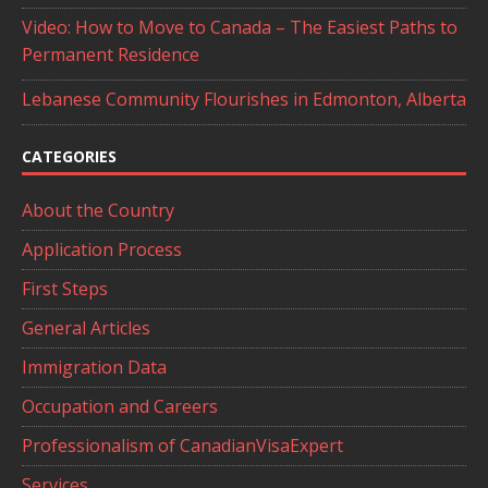
Video: How to Move to Canada – The Easiest Paths to
Permanent Residence
Lebanese Community Flourishes in Edmonton, Alberta
CATEGORIES
About the Country
Application Process
First Steps
General Articles
Immigration Data
Occupation and Careers
Professionalism of CanadianVisaExpert
Services