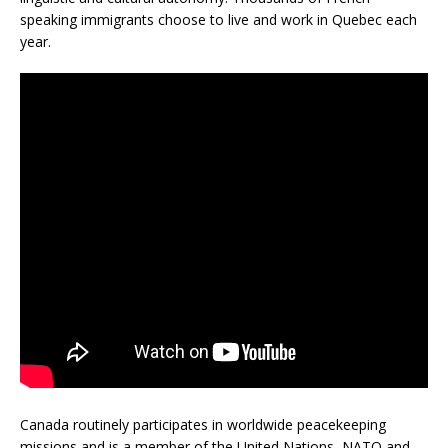
speaking immigrants choose to live and work in Quebec each
year.
Canada routinely participates in worldwide peacekeeping
missions and is a member of the United Nations, NATO and