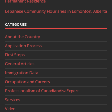
Permanent Residence
Lebanese Community Flourishes in Edmonton, Alberta
CATEGORIES
About the Country
Application Process
First Steps
General Articles
Immigration Data
Occupation and Careers
Professionalism of CanadianVisaExpert
Services
Video