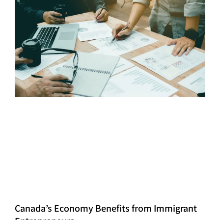
Canada’s Economy Benefits from Immigrant