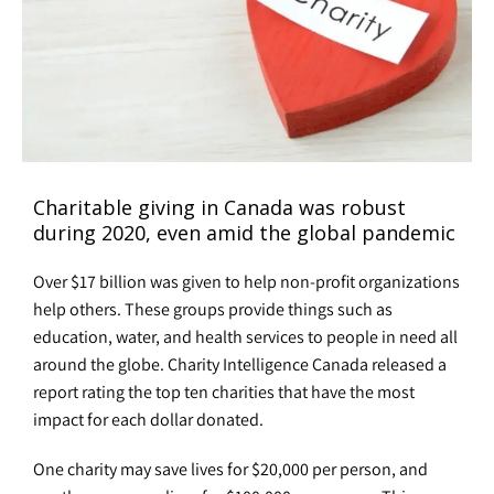
Charitable giving in Canada was robust
during 2020, even amid the global pandemic
Over $17 billion was given to help non-profit organizations
help others. These groups provide things such as
education, water, and health services to people in need all
around the globe. Charity Intelligence Canada released a
report rating the top ten charities that have the most
impact for each dollar donated.
One charity may save lives for $20,000 per person, and