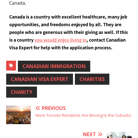
Canada.
Canada is a country with excellent healthcare, many job
opportunities, and freedoms enjoyed by all. They are
people who are generous with their giving as well. If this
is a country
you would enjoy living in
, contact Canadian
Visa Expert for help with the application process.
CANADIAN IMMIGRATION
CANADIAN VISA EXPERT
CHARITIES
CHARITY
PREVIOUS
More Toronto Residents Are Moving to the Suburbs
NEXT