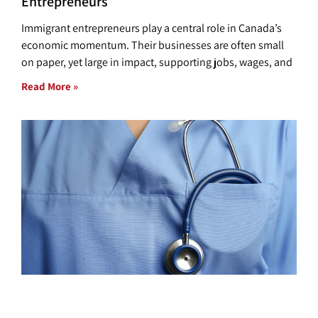
Entrepreneurs
Immigrant entrepreneurs play a central role in Canada’s
economic momentum. Their businesses are often small
on paper, yet large in impact, supporting jobs, wages, and
Read More »