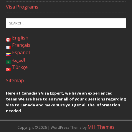
Visa Programs
English
Français
Español
العربية
Türkçe
Sitemap
Here at Canadian Visa Expert, we have an experienced
team! We are here to answer all of your questions regarding
Visa to Canada and make sure you get all the information
needed.
MH Themes
Copyright © 2026 | WordPress Theme by