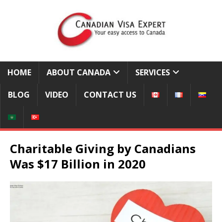
HOME
ABOUT CANADA
SERVICES
BLOG
VIDEO
CONTACT US
Charitable Giving by Canadians
Was $17 Billion in 2020