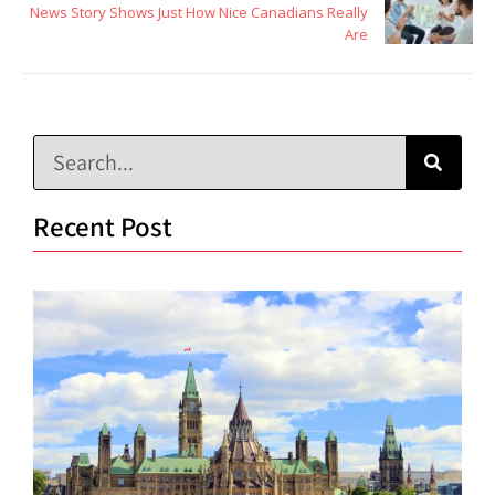
News Story Shows Just How Nice Canadians Really
Are
Recent Post