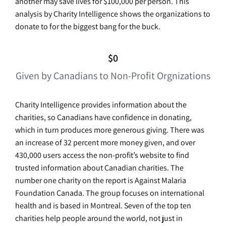
another may save lives for $100,000 per person. This
analysis by Charity Intelligence shows the organizations to
donate to for the biggest bang for the buck.
$
0
Given by Canadians to Non-Profit Orgnizations
Charity Intelligence provides information about the
charities, so Canadians have confidence in donating,
which in turn produces more generous giving. There was
an increase of 32 percent more money given, and over
430,000 users access the non-profit’s website to find
trusted information about Canadian charities. The
number one charity on the report is Against Malaria
Foundation Canada. The group focuses on international
health and is based in Montreal. Seven of the top ten
charities help people around the world, not just in