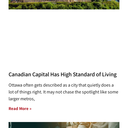
Canadian Capital Has High Standard of Living
Ottawa often gets described as a city that quietly does a
lot of things right. It may not chase the spotlight like some
larger metros,
Read More »