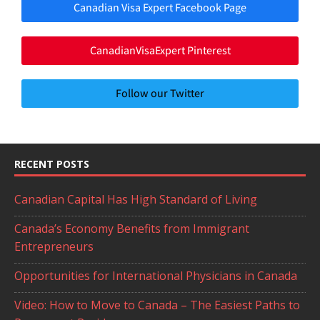
Canadian Visa Expert Facebook Page
CanadianVisaExpert Pinterest
Follow our Twitter
RECENT POSTS
Canadian Capital Has High Standard of Living
Canada’s Economy Benefits from Immigrant
Entrepreneurs
Opportunities for International Physicians in Canada
Video: How to Move to Canada – The Easiest Paths to