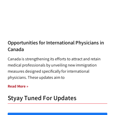
Opportunities for International Physicians in
Canada
Canada is strengthening its efforts to attract and retain
medical professionals by unveiling new immigration
measures designed specifically for international
physicians. These updates aim to
Read More »
Styay Tuned For Updates