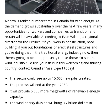
Alberta is ranked number three in Canada for wind energy. As
the demand grows substantially over the next few years, many
opportunities for workers and companies to transition and
retrain will be available. According to Evan Wilson, a regional
director for the Prairies, “If you work in construction, road
building, if you put foundations or erect steel structures and
you’re doing that in the traditional energy industry now, then
there’s going to be an opportunity to use those skills in the
wind industry.” To use your skills in this welcoming and thriving
country, contact Canadian Visa Expert today!
The sector could see up to 15,000 new jobs created.
The process will end at the year 2030.
It will provide 5,000 more megawatts of renewable energy
capacity.
The wind energy division will bring 3.7 billion dollars in