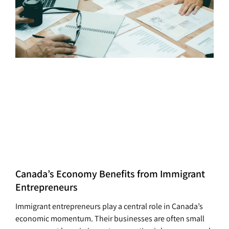
Canada’s Economy Benefits from Immigrant
Entrepreneurs
Immigrant entrepreneurs play a central role in Canada’s
economic momentum. Their businesses are often small