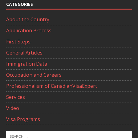
CATEGORIES
About the Country
Application Process
First Steps
General Articles
Immigration Data
Occupation and Careers
Professionalism of CanadianVisaExpert
Services
Video
Visa Programs