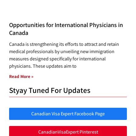
Opportunities for International Physicians in
Canada
Canada is strengthening its efforts to attract and retain
medical professionals by unveiling new immigration
measures designed specifically for international
physicians. These updates aim to
Read More »
Styay Tuned For Updates
Canadian Visa Expert Facebook Page
CanadianVisaExpert Pinterest