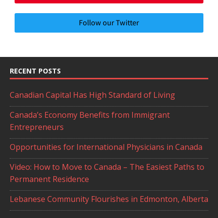
Follow our Twitter
RECENT POSTS
Canadian Capital Has High Standard of Living
Canada’s Economy Benefits from Immigrant
Entrepreneurs
Opportunities for International Physicians in Canada
Video: How to Move to Canada – The Easiest Paths to
Permanent Residence
Lebanese Community Flourishes in Edmonton, Alberta