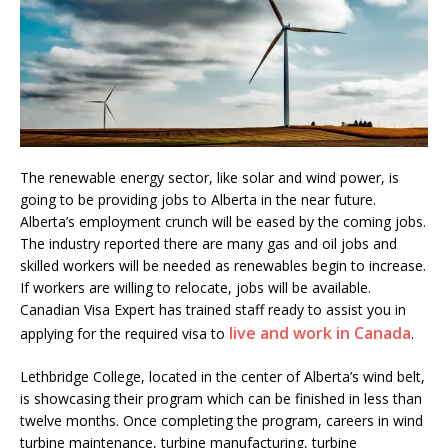
The renewable energy sector, like solar and wind power, is
going to be providing jobs to Alberta in the near future.
Alberta’s employment crunch will be eased by the coming jobs.
The industry reported there are many gas and oil jobs and
skilled workers will be needed as renewables begin to increase.
If workers are willing to relocate, jobs will be available.
Canadian Visa Expert has trained staff ready to assist you in
live and work in Canada
applying for the required visa to
.
Lethbridge College, located in the center of Alberta’s wind belt,
is showcasing their program which can be finished in less than
twelve months. Once completing the program, careers in wind
turbine maintenance, turbine manufacturing, turbine