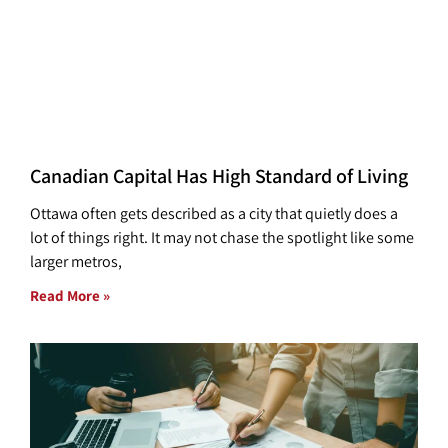
Canadian Capital Has High Standard of Living
Ottawa often gets described as a city that quietly does a
lot of things right. It may not chase the spotlight like some
larger metros,
Read More »