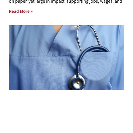
on paper, yet large in impact, supporting jobs, wages, and
Read More »