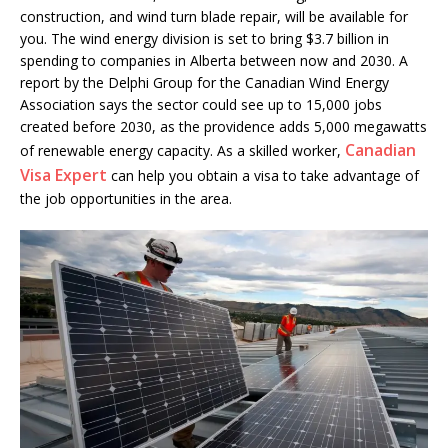
construction, and wind turn blade repair, will be available for
you. The wind energy division is set to bring $3.7 billion in
spending to companies in Alberta between now and 2030. A
report by the Delphi Group for the Canadian Wind Energy
Association says the sector could see up to 15,000 jobs
created before 2030, as the providence adds 5,000 megawatts
Canadian
of renewable energy capacity. As a skilled worker,
Visa Expert
can help you obtain a visa to take advantage of
the job opportunities in the area.