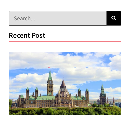
Recent Post