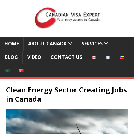
HOME
ABOUT CANADA
SERVICES
BLOG
VIDEO
CONTACT US
Clean Energy Sector Creating Jobs
in Canada