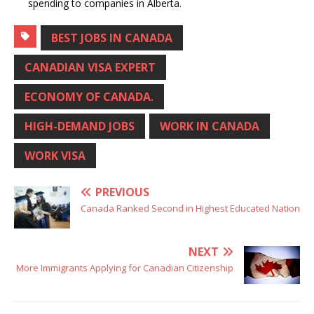
spending to companies in Alberta.
BEST JOBS IN CANADA
CANADIAN VISA EXPERT
ECONOMY OF CANADA.
HIGH-DEMAND JOBS
WORK IN CANADA
WORK VISA
PREVIOUS
Canada Ranked Second in Highest Educated Nation
NEXT
More Immigrants Applying for Canadian Citizenship