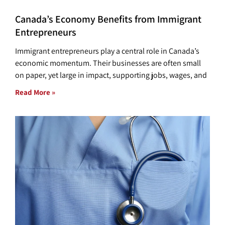
Canada’s Economy Benefits from Immigrant
Entrepreneurs
Immigrant entrepreneurs play a central role in Canada’s
economic momentum. Their businesses are often small
on paper, yet large in impact, supporting jobs, wages, and
Read More »