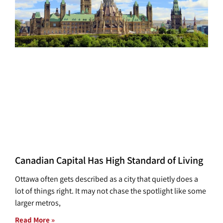
Canadian Capital Has High Standard of Living
Ottawa often gets described as a city that quietly does a
lot of things right. It may not chase the spotlight like some
larger metros,
Read More »