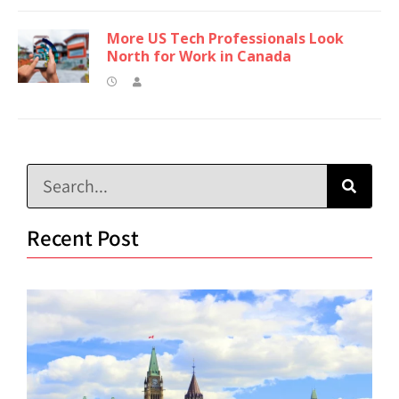
More US Tech Professionals Look
North for Work in Canada
Recent Post