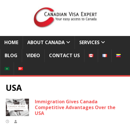
HOME
ABOUT CANADA
SERVICES
BLOG
VIDEO
CONTACT US
USA
Immigration Gives Canada
Competitive Advantages Over the
USA