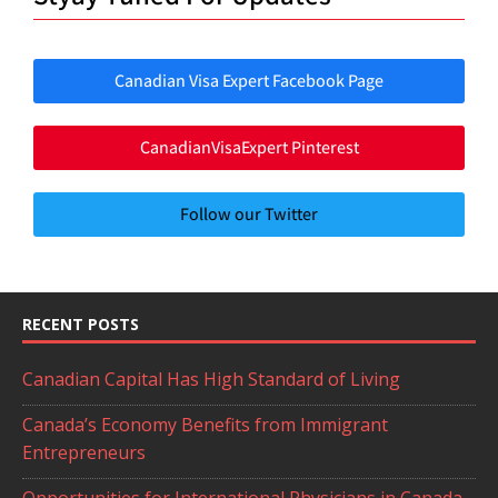
Canadian Visa Expert Facebook Page
CanadianVisaExpert Pinterest
Follow our Twitter
RECENT POSTS
Canadian Capital Has High Standard of Living
Canada’s Economy Benefits from Immigrant
Entrepreneurs