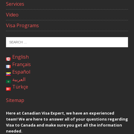
Services
Video
Visa Programs
English
Français
Español
العربية
Türkçe
Sitemap
Here at Canadian Visa Expert, we have an experienced
team! We are here to answer all of your questions regarding
Visa to Canada and make sure you get all the information
needed.