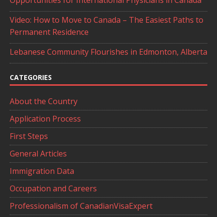
Opportunities for International Physicians in Canada
Video: How to Move to Canada – The Easiest Paths to
Permanent Residence
Lebanese Community Flourishes in Edmonton, Alberta
CATEGORIES
About the Country
Application Process
First Steps
General Articles
Immigration Data
Occupation and Careers
Professionalism of CanadianVisaExpert