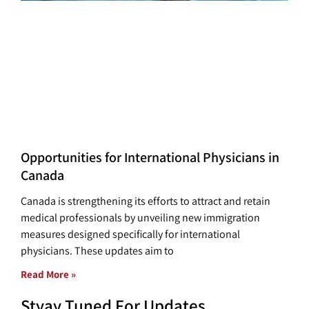
Opportunities for International Physicians in
Canada
Canada is strengthening its efforts to attract and retain
medical professionals by unveiling new immigration
measures designed specifically for international
physicians. These updates aim to
Read More »
Styay Tuned For Updates