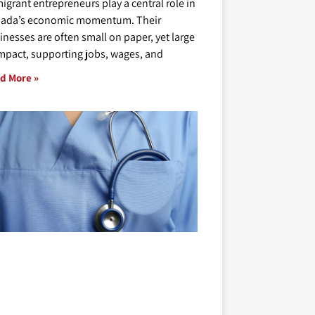
igrant entrepreneurs play a central role in
ada’s economic momentum. Their
inesses are often small on paper, yet large
impact, supporting jobs, wages, and
d More »