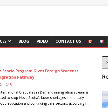
ICES
BLOG
VIDEO
CONTACT US
 Scotia Program Gives Foreign Students
Re
igration Pathway
0
nternational Graduates in Demand immigration stream is
cted to stop Nova Scotia’s labor shortages in the early
[…]
hood education and continuing care sectors, according