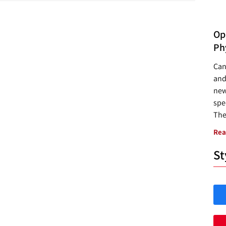
Opp
Ph
Can
and
new
spec
The
Rea
St