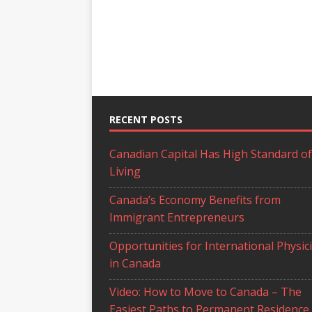
RECENT POSTS
Canadian Capital Has High Standard of
Living
Canada’s Economy Benefits from
Immigrant Entrepreneurs
Opportunities for International Physic
in Canada
Video: How to Move to Canada – The
Easiest Paths to Permanent Residence