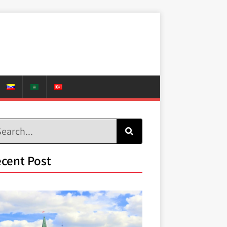
cent Post