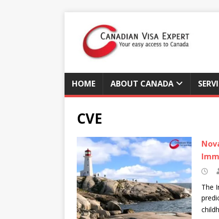
HOME
ABOUT CANADA
SERV
CVE
Nova
Imm
The I
predi
child