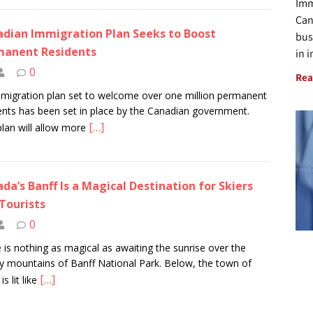
Imm
Can
dian Immigration Plan Seeks to Boost
bus
manent Residents
in 
0
Rea
migration plan set to welcome over one million permanent
ents has been set in place by the Canadian government.
[…]
plan will allow more
da’s Banff Is a Magical Destination for Skiers
Tourists
0
 is nothing as magical as awaiting the sunrise over the
 mountains of Banff National Park. Below, the town of
[…]
is lit like