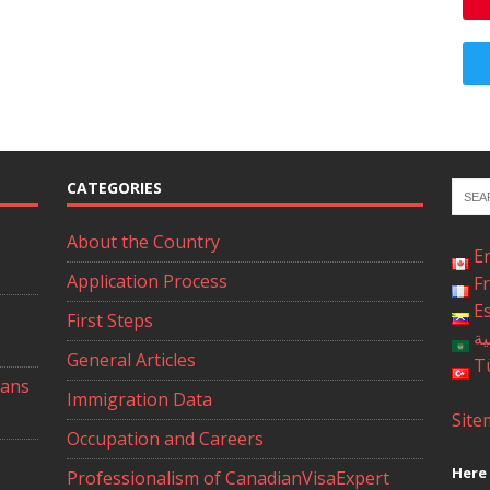
CATEGORIES
About the Country
E
Application Process
F
E
First Steps
ال
General Articles
T
ians
Immigration Data
Site
Occupation and Careers
Here 
Professionalism of CanadianVisaExpert