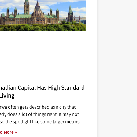
nadian Capital Has High Standard
Living
awa often gets described as a city that
tly does a lot of things right. It may not
se the spotlight like some larger metros,
d More »