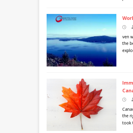
Worl
ven w
the b
explo
Immi
Can
Canad
the r
took 