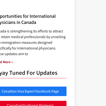
ortunities for International
ysicians in Canada
ada is strengthening its efforts to attract
 retain medical professionals by unveiling
 immigration measures designed
ifically for international physicians.
se updates aim to
d More »
yay Tuned For Updates
Canadian Visa Expert Facebook Page
CanadianVisaExpert Pinterest