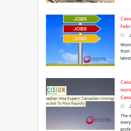
Cana
Febr
Worri
from 
lates
Cana
incr
Can
The n
every
profe