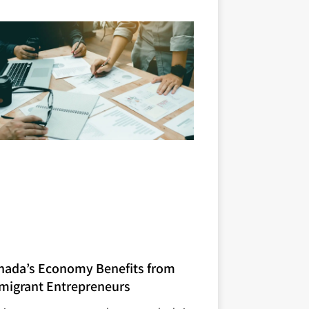
nada’s Economy Benefits from
migrant Entrepreneurs