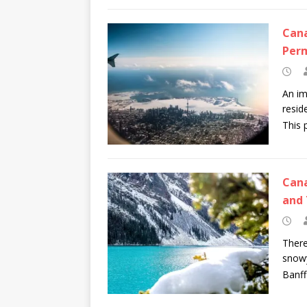
Cana
Per
An im
resid
This 
Cana
and 
There
snowy
Banff 