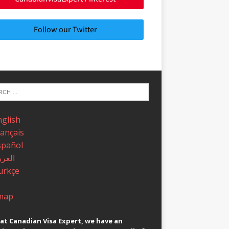
Follow our Twitter
nglish
rançais
spañol
عربية
ürkçe
map
at Canadian Visa Expert, we have an