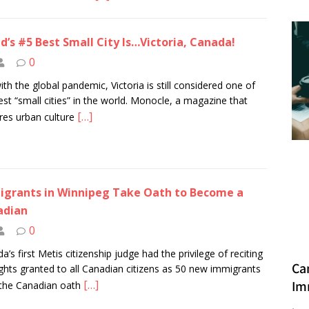
d’s #5 Best Small City Is…Victoria, Canada!
0
ith the global pandemic, Victoria is still considered one of
est “small cities” in the world. Monocle, a magazine that
[…]
res urban culture
grants in Winnipeg Take Oath to Become a
adian
0
a’s first Metis citizenship judge had the privilege of reciting
Ca
ights granted to all Canadian citizens as 50 new immigrants
[…]
Im
the Canadian oath