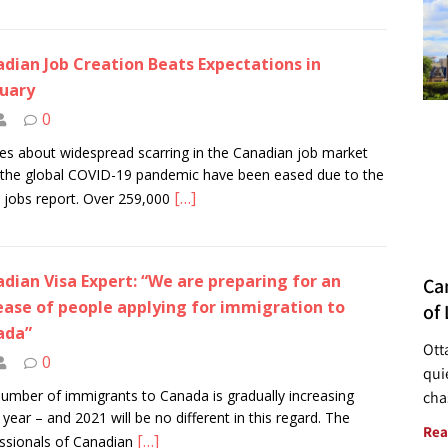
dian Job Creation Beats Expectations in
uary
0
es about widespread scarring in the Canadian job market
the global COVID-19 pandemic have been eased due to the
[…]
t jobs report. Over 259,000
dian Visa Expert: “We are preparing for an
Ca
ease of people applying for immigration to
of 
ada”
Ott
0
quie
umber of immigrants to Canada is gradually increasing
cha
 year – and 2021 will be no different in this regard. The
Rea
[…]
ssionals of Canadian