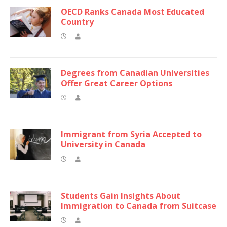
OECD Ranks Canada Most Educated
Country
Degrees from Canadian Universities
Offer Great Career Options
Immigrant from Syria Accepted to
University in Canada
Students Gain Insights About
Immigration to Canada from Suitcase