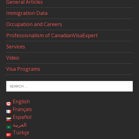
General Articles
Immigration Data
Occupation and Careers
Professionalism of CanadianVisaExpert
Services
Video
Visa Programs
English
Français
Español
العربية
Türkçe