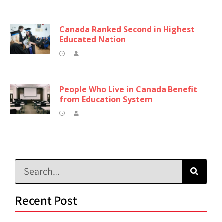
Canada Ranked Second in Highest
Educated Nation
People Who Live in Canada Benefit
from Education System
Recent Post