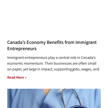
Canada’s Economy Benefits from Immigrant
Entrepreneurs
Immigrant entrepreneurs play a central role in Canada’s
economic momentum. Their businesses are often small
on paper, yet large in impact, supporting jobs, wages, and
Read More »