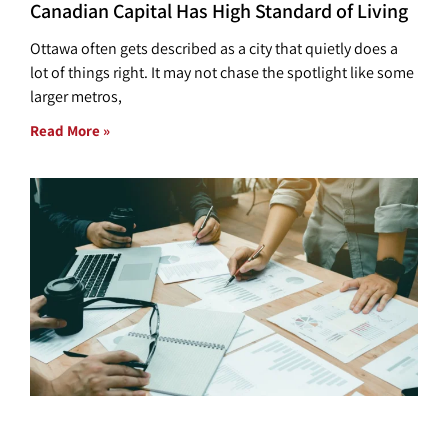
Canadian Capital Has High Standard of Living
Ottawa often gets described as a city that quietly does a
lot of things right. It may not chase the spotlight like some
larger metros,
Read More »