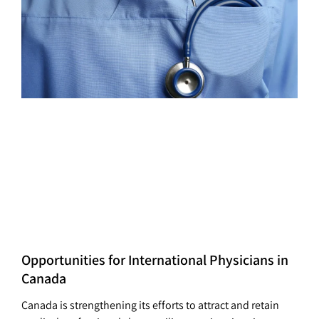
Opportunities for International Physicians in
Canada
Canada is strengthening its efforts to attract and retain