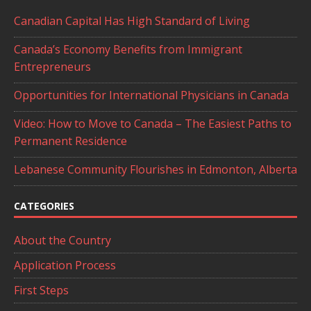
Canadian Capital Has High Standard of Living
Canada’s Economy Benefits from Immigrant
Entrepreneurs
Opportunities for International Physicians in Canada
Video: How to Move to Canada – The Easiest Paths to
Permanent Residence
Lebanese Community Flourishes in Edmonton, Alberta
CATEGORIES
About the Country
Application Process
First Steps