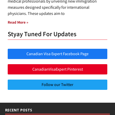
medical professionals by unveiling new immigration
measures designed specifically for international
physicians. These updates aim to
Read More »
Styay Tuned For Updates
Canadian Visa Expert Facebook Page
CanadianVisaExpert Pinterest
Follow our Twitter
RECENT POSTS