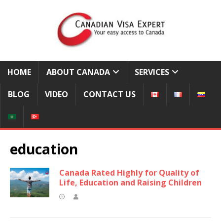
HOME
ABOUT CANADA
SERVICES
BLOG
VIDEO
CONTACT US
education
Canada Rated Highly for Quality of
Life, Education and Raising Children